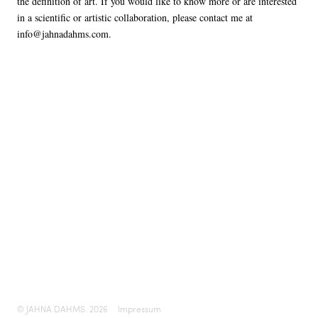
the definition of art. If you would like to know more or are interested
in a scientific or artistic collaboration, please contact me at
info@jahnadahms.com.
© JAHNA DAHMS. 2026
Impressum