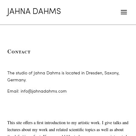
JAHNA DAHMS
Contact
The studio of Jahna Dahms is located in Dresden, Saxony,
Germany.
Email: info@jahnadahms.com
This site offers a first introduction to my artistic work. I give talks and
lectures about my work and related scientific topics as well as about